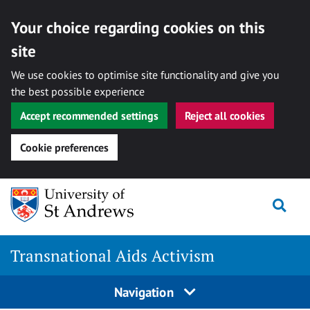
Your choice regarding cookies on this
site
We use cookies to optimise site functionality and give you
the best possible experience
Accept recommended settings
Reject all cookies
Cookie preferences
Skip
Togg
to
content
Transnational Aids Activism
Navigation