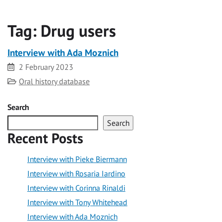
Tag:
Drug users
Interview with Ada Moznich
Date
2 February 2023
Category
Oral history database
Search
Search
Recent Posts
Interview with Pieke Biermann
Interview with Rosaria Iardino
Interview with Corinna Rinaldi
Interview with Tony Whitehead
Interview with Ada Moznich